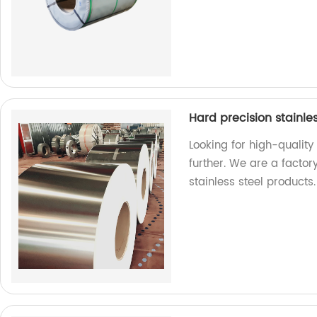
Hard precision stainles
Looking for high-quality
further. We are a factor
stainless steel products.