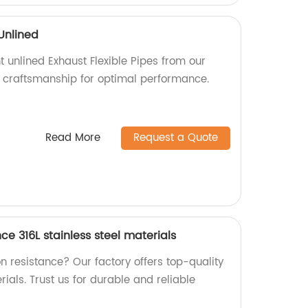
 Unlined
t unlined Exhaust Flexible Pipes from our
ty craftsmanship for optimal performance.
Read More
Request a Quote
ce 316L stainless steel materials
on resistance? Our factory offers top-quality
rials. Trust us for durable and reliable