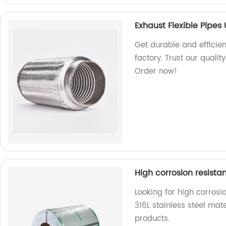
Exhaust Flexible Pipes
Get durable and efficien
factory. Trust our quali
Order now!
High corrosion resistan
Looking for high corrosi
316L stainless steel mate
products.