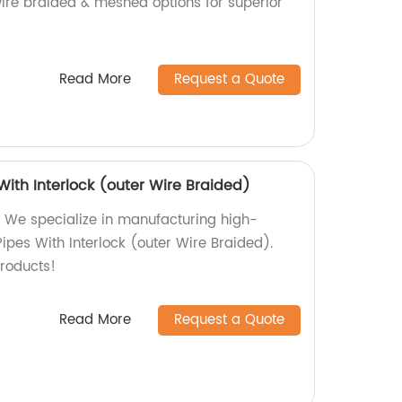
wire braided & meshed options for superior
Read More
Request a Quote
 With Interlock (outer Wire Braided)
 We specialize in manufacturing high-
 Pipes With Interlock (outer Wire Braided).
roducts!
Read More
Request a Quote