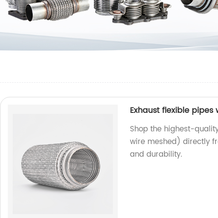
Exhaust flexible pipes
Shop the highest-quality
wire meshed) directly f
and durability.