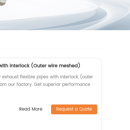
 with interlock (Outer wire meshed)
 exhaust flexible pipes with interlock (outer
rom our factory. Get superior performance
Read More
Request a Quote