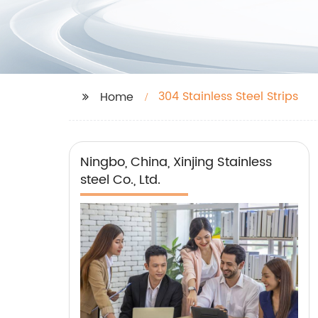
304 Stainless Steel Strips
Home
Ningbo, China, Xinjing Stainless
steel Co., Ltd.