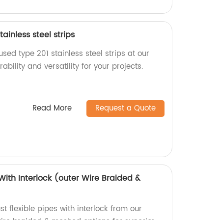
ainless steel strips
used type 201 stainless steel strips at our
bility and versatility for your projects.
Read More
Request a Quote
 With Interlock (outer Wire Braided &
t flexible pipes with interlock from our