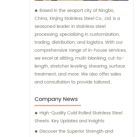
Based in the seaport city of Ningbo,
China, Xinjing Stainless Steel Co., Ltd. is a
seasoned leader in stainless steel
processing, specializing in customization,
trading, distribution, and logistics. With our
comprehensive range of in-house services,
we excel at slitting, multi-blanking, cut-to-
length, stretcher leveling, shearing, surface
treatment, and more. We also offer sales
and consultation to provide tailored
solutions for your stainless steel needs.
Company News
High-Quality Cold Rolled Stainless Steel
Sheets: Key Updates and Insights
Discover the Superior Strength and