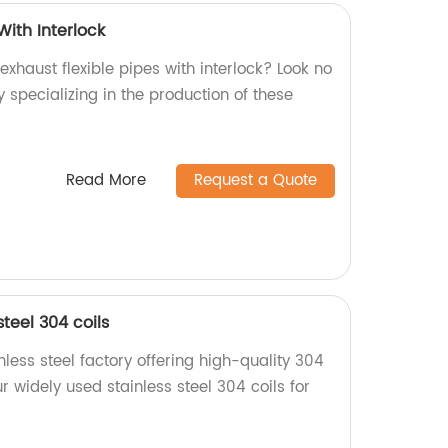
With Interlock
exhaust flexible pipes with interlock? Look no
y specializing in the production of these
Read More
Request a Quote
teel 304 coils
less steel factory offering high-quality 304
r widely used stainless steel 304 coils for