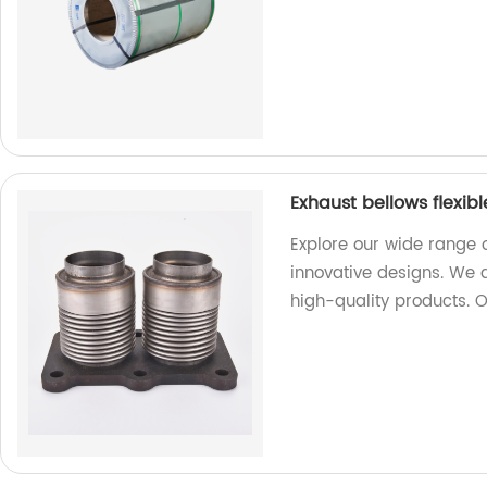
Exhaust bellows flexib
Explore our wide range o
innovative designs. We 
high-quality products. 