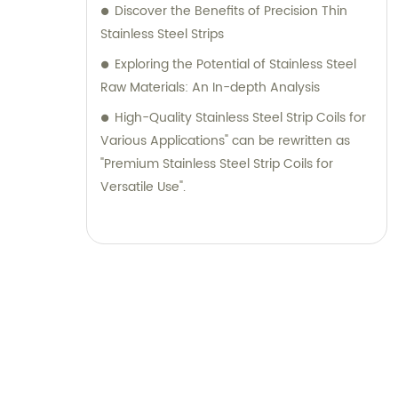
Discover the Benefits of Precision Thin
Stainless Steel Strips
Exploring the Potential of Stainless Steel
Raw Materials: An In-depth Analysis
High-Quality Stainless Steel Strip Coils for
Various Applications" can be rewritten as
"Premium Stainless Steel Strip Coils for
Versatile Use".