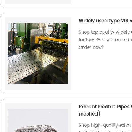
Widely used type 201 st
Shop top quality widely 
factory. Get supreme dura
Order now!
Exhaust Flexible Pipes
meshed)
Shop high-quality exhaus