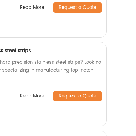
Read More
Request a Quote
s steel strips
 hard precision stainless steel strips? Look no
y specializing in manufacturing top-notch
Read More
Request a Quote