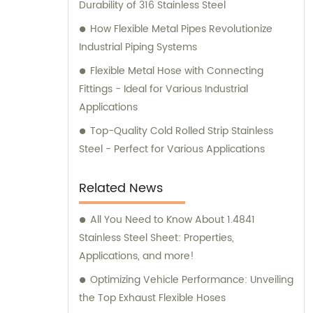
Durability of 316 Stainless Steel
How Flexible Metal Pipes Revolutionize
Industrial Piping Systems
Flexible Metal Hose with Connecting
Fittings - Ideal for Various Industrial
Applications
Top-Quality Cold Rolled Strip Stainless
Steel - Perfect for Various Applications
Related News
All You Need to Know About 1.4841
Stainless Steel Sheet: Properties,
Applications, and more!
Optimizing Vehicle Performance: Unveiling
the Top Exhaust Flexible Hoses