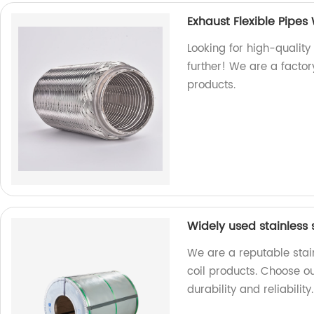
Exhaust Flexible Pipes 
Looking for high-quality 
further! We are a factor
products.
Widely used stainless s
We are a reputable stain
coil products. Choose ou
durability and reliability.