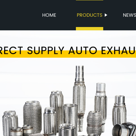
HOME
PRODUCTS
NEW