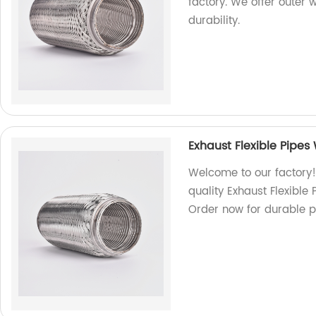
factory. We offer outer 
durability.
Exhaust Flexible Pipes
Welcome to our factory!
quality Exhaust Flexible
Order now for durable p