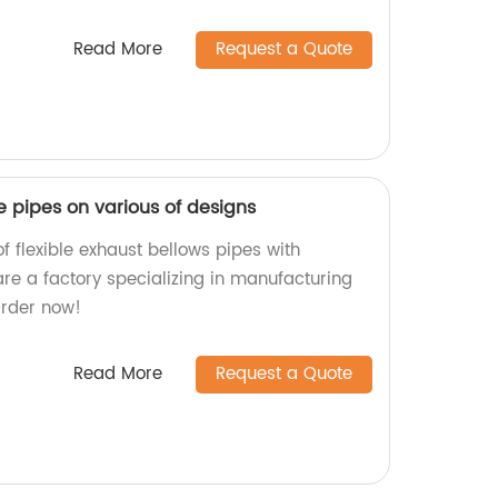
Read More
Request a Quote
le pipes on various of designs
f flexible exhaust bellows pipes with
are a factory specializing in manufacturing
Order now!
Read More
Request a Quote