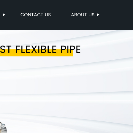
S
CONTACT US
ABOUT US