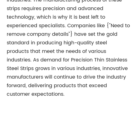
industries. The manufacturing process of these
strips requires precision and advanced
technology, which is why it is best left to
experienced specialists. Companies like {"Need to
remove company details"} have set the gold
standard in producing high-quality steel
products that meet the needs of various
industries. As demand for Precision Thin Stainless
Steel Strips grows in various industries, innovative
manufacturers will continue to drive the industry
forward, delivering products that exceed
customer expectations.