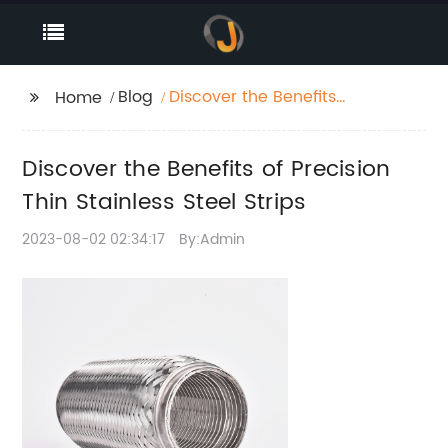
Blog
Discover the Benefits
Home
of Precision Thin
Stainless Steel Strips
Discover the Benefits of Precision
Thin Stainless Steel Strips
2023-08-02 02:34:17
By:Admin