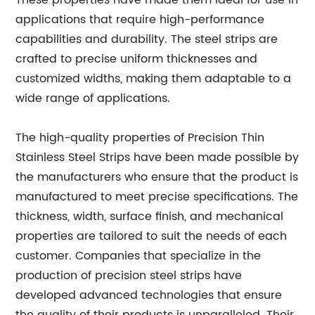
These properties have made them ideal for use in
applications that require high-performance
capabilities and durability. The steel strips are
crafted to precise uniform thicknesses and
customized widths, making them adaptable to a
wide range of applications.
The high-quality properties of Precision Thin
Stainless Steel Strips have been made possible by
the manufacturers who ensure that the product is
manufactured to meet precise specifications. The
thickness, width, surface finish, and mechanical
properties are tailored to suit the needs of each
customer. Companies that specialize in the
production of precision steel strips have
developed advanced technologies that ensure