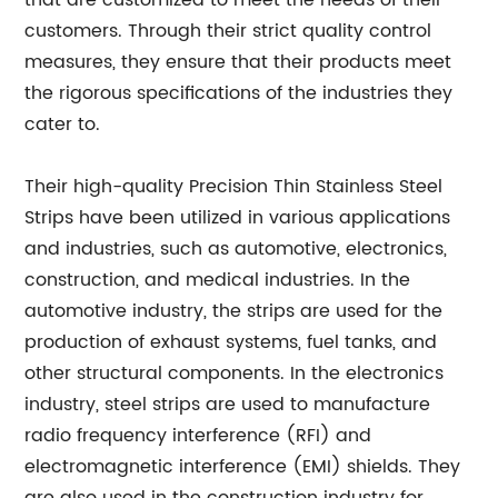
that are customized to meet the needs of their
customers. Through their strict quality control
measures, they ensure that their products meet
the rigorous specifications of the industries they
cater to.
Their high-quality Precision Thin Stainless Steel
Strips have been utilized in various applications
and industries, such as automotive, electronics,
construction, and medical industries. In the
automotive industry, the strips are used for the
production of exhaust systems, fuel tanks, and
other structural components. In the electronics
industry, steel strips are used to manufacture
radio frequency interference (RFI) and
electromagnetic interference (EMI) shields. They