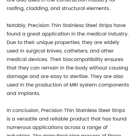
are also used in the construction industry for
roofing, cladding, and structural elements.
Notably, Precision Thin Stainless Steel Strips have
found a great application in the medical industry.
Due to their unique properties, they are widely
used in surgical knives, catheters, and other
medical devices. Their biocompatibility ensures
that they can remain in the body without causing
damage and are easy to sterilize. They are also
used in the production of MRI system components
and implants.
In conclusion, Precision Thin Stainless Steel Strips
is a versatile and reliable product that has found
numerous applications across a range of