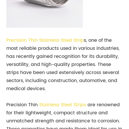
Precision Thin
Stainless Steel Strip
s, one of the
most reliable products used in various industries,
has recently gained recognition for its durability,
versatility, and high-quality properties. These
strips have been used extensively across several
sectors, including construction, automotive, and
medical devices.
Precision Thin
Stainless Steel Strips
are renowned
for their lightweight, compact structure and
unmatched strength and resistance to corrosion.