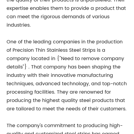
the quality of their products is unparalleled. Their
expertise enables them to provide a product that
can meet the rigorous demands of various
industries.
One of the leading companies in the production
of Precision Thin Stainless Steel Strips is a
company located in {"Need to remove company
details"} . That company has been shaping the
industry with their innovative manufacturing
techniques, advanced technology, and top-notch
processing facilities. They are renowned for
producing the highest quality steel products that
are tailored to meet the needs of their customers.
The company's commitment to producing high-