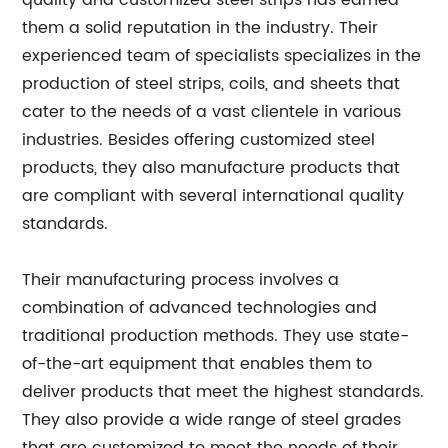
quality and customized steel strips has earned
them a solid reputation in the industry. Their
experienced team of specialists specializes in the
production of steel strips, coils, and sheets that
cater to the needs of a vast clientele in various
industries. Besides offering customized steel
products, they also manufacture products that
are compliant with several international quality
standards.
Their manufacturing process involves a
combination of advanced technologies and
traditional production methods. They use state-
of-the-art equipment that enables them to
deliver products that meet the highest standards.
They also provide a wide range of steel grades