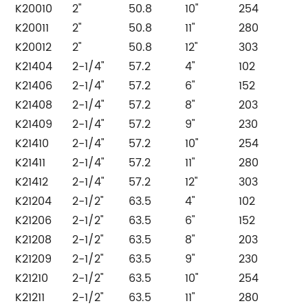
K20010
2"
50.8
10"
254
K20011
2"
50.8
11"
280
K20012
2"
50.8
12"
303
K21404
2-1/4"
57.2
4"
102
K21406
2-1/4"
57.2
6"
152
K21408
2-1/4"
57.2
8"
203
K21409
2-1/4"
57.2
9"
230
K21410
2-1/4"
57.2
10"
254
K21411
2-1/4"
57.2
11"
280
K21412
2-1/4"
57.2
12"
303
K21204
2-1/2"
63.5
4"
102
K21206
2-1/2"
63.5
6"
152
K21208
2-1/2"
63.5
8"
203
K21209
2-1/2"
63.5
9"
230
K21210
2-1/2"
63.5
10"
254
K21211
2-1/2"
63.5
11"
280