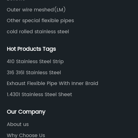
Outer wire meshed(LM)
Other special flexible pipes
cold rolled stainless steel
Hot Products Tags
410 Stainless Steel Strip
316 316l Stainless Steel
Exhaust Flexible Pipe With Inner Braid
1.4301 Stainless Steel Sheet
Our Company
About us
Why Choose Us