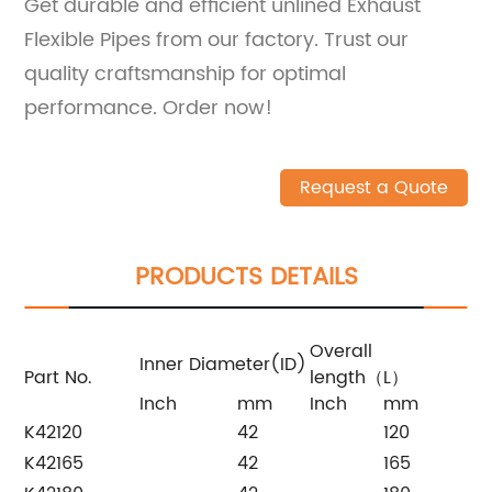
Get durable and efficient unlined Exhaust
Flexible Pipes from our factory. Trust our
quality craftsmanship for optimal
performance. Order now!
Request a Quote
PRODUCTS DETAILS
Overall
Inner Diameter(ID)
Part No.
length（L）
Inch
mm
Inch
mm
K42120
42
120
K42165
42
165