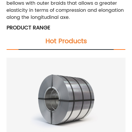
bellows with outer braids that allows a greater
elasticity in terms of compression and elongation
along the longitudinal axe.
PRODUCT RANGE
Hot Products