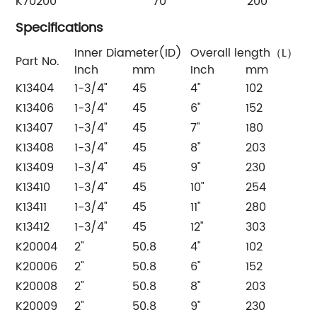
K70200
70
200
Specifications
Inner Diameter(ID)
Overall length（L）
Part No.
Inch
mm
Inch
mm
K13404
1-3/4"
45
4"
102
K13406
1-3/4"
45
6"
152
K13407
1-3/4"
45
7"
180
K13408
1-3/4"
45
8"
203
K13409
1-3/4"
45
9"
230
K13410
1-3/4"
45
10"
254
K13411
1-3/4"
45
11"
280
K13412
1-3/4"
45
12"
303
K20004
2"
50.8
4"
102
K20006
2"
50.8
6"
152
K20008
2"
50.8
8"
203
K20009
2"
50.8
9"
230