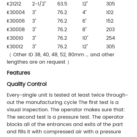
K21212
2-1/2"
63.5
12"
305
K30004
3"
76.2
4"
102
K30006
3"
76.2
6"
152
K30008
3"
76.2
8"
203
K30010
3"
76.2
10"
254
K30012
3"
76.2
12"
305
（ Other ID 38, 40, 48, 52, 80mm … and other
lengthes are on request ）
Features
Quality Control
Every-single unit is tested at least twice through-
out the manufacturing cycle The first test is a
visual inspection. The operator makes sure that:
The second test is a pressure test. The operator
blocks all of the entrances and exits of the part
and fills it with compressed air with a pressure