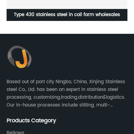
Exhaust flexible pipe with inner braid
Based out of port city Ningbo, China, Xinjing Stainless
steel Co., Ltd. has been an expert in stainless steel
processing, customizing,trading,distribution&logistics.
Our in-house processes include slitting, multi-
blanking, cut-to-length, stretcher leveling, shearing,
Products Category
surface treatment etc.
Bellows