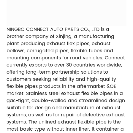
NINGBO CONNECT AUTO PARTS CO., LTD is a
brother company of Xinjing, a manufacturing
plant producing exhaust flex pipes, exhaust
bellows, corrugated pipes, flexible tubes and
mounting components for road vehicles. Connect
currently exports to over 30 countries worldwide,
offering long-term partnership solutions to
customers seeking reliability and high-quality
flexible pipes products in the aftermarket &OE
market. Stainless steel exhaust flexible pipes in a
gas-tight, double-walled and streamlined design
suitable for design and manufacture of exhaust
systems, as well as for repair of defective exhaust
systems. The unlined exhaust flexible pipe is the
most basic type without inner liner. It container a