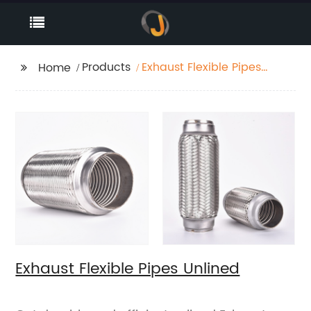
Products
Exhaust Flexible Pipes
Home
Unlined
Exhaust Flexible Pipes Unlined