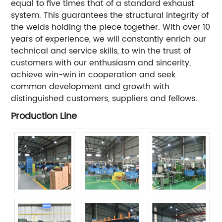
equal to five times that of a standard exhaust
system. This guarantees the structural integrity of
the welds holding the piece together. With over 10
years of experience, we will constantly enrich our
technical and service skills, to win the trust of
customers with our enthusiasm and sincerity,
achieve win-win in cooperation and seek
common development and growth with
distinguished customers, suppliers and fellows.
Production Line