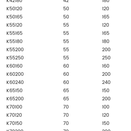
K42180
42
180
K50120
50
120
K50165
50
165
K55120
55
120
K55165
55
165
K55180
55
180
K55200
55
200
K55250
55
250
K60160
60
160
K60200
60
200
K60240
60
240
K65150
65
150
K65200
65
200
K70100
70
100
K70120
70
120
K70150
70
150