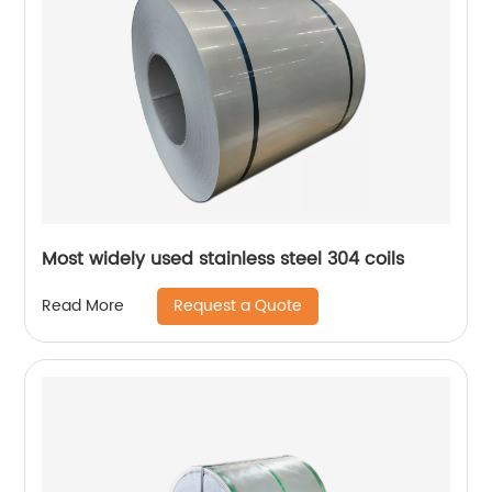
Most widely used stainless steel 304 coils
Request a Quote
Read More