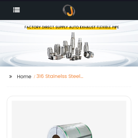
316 Stainelss Steel
Home
Sheet