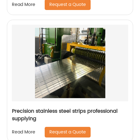
Request a Quote
Read More
Precision stainless steel strips professional
supplying
Request a Quote
Read More