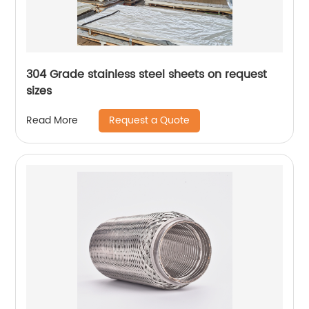
304 Grade stainless steel sheets on request
sizes
Request a Quote
Read More