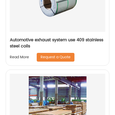
Automotive exhaust system use 409 stainless
steel coils
Request a Quote
Read More