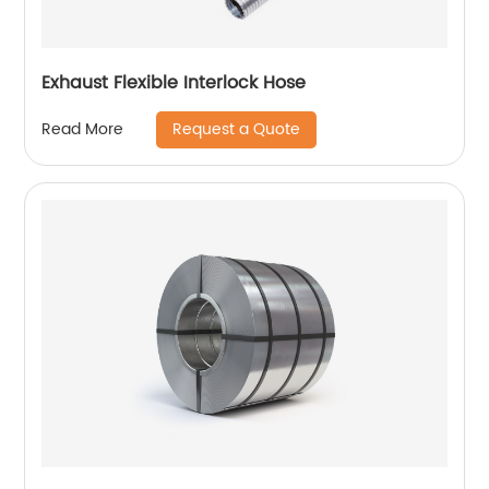
Exhaust Flexible Interlock Hose
Request a Quote
Read More