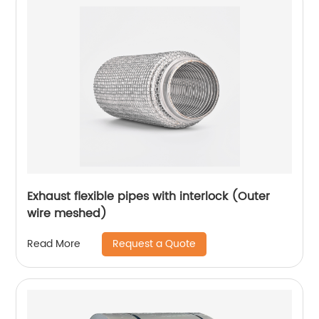
Exhaust flexible pipes with interlock (Outer
wire meshed)
Request a Quote
Read More