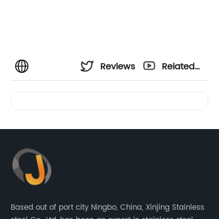
Reviews
Related
Videos
Based out of port city Ningbo, China, Xinjing Stainless