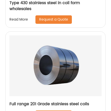
Type 430 stainless steel in coil form
wholesales
Request a Quote
Read More
Full range 201 Grade stainless steel coils