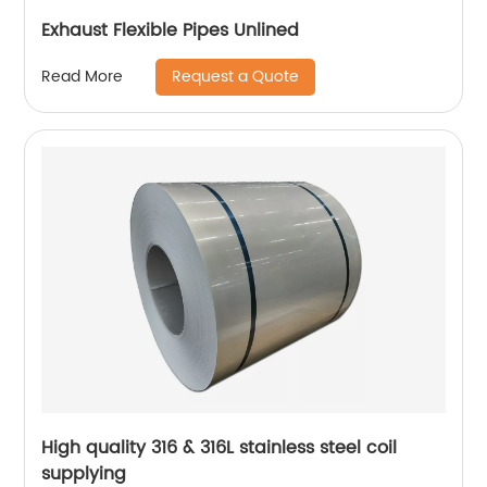
Exhaust Flexible Pipes Unlined
Request a Quote
Read More
High quality 316 & 316L stainless steel coil
supplying