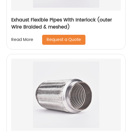
Exhaust Flexible Pipes With Interlock (outer
Wire Braided & meshed)
Request a Quote
Read More