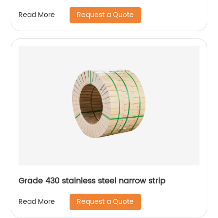
Request a Quote
Read More
Grade 430 stainless steel narrow strip
Request a Quote
Read More