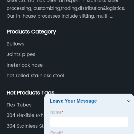
steel Co., Ltd. has been an expert in stainless steel
processing, customizing,trading,distribution&logistics.
Our in-house processes include slitting, multi-
blanking, cut-to-length, stretcher leveling, shearing,
Products Category
surface treatment etc.
Bellows
Joints pipes
Ineterlock hose
hot rolled stainless steel
Hot Products Tags
Flex Tubes
304 Flexible Exhaust Pipe
304 Stainless Steel