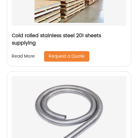
Cold rolled stainless steel 201 sheets
supplying
Request a Quote
Read More