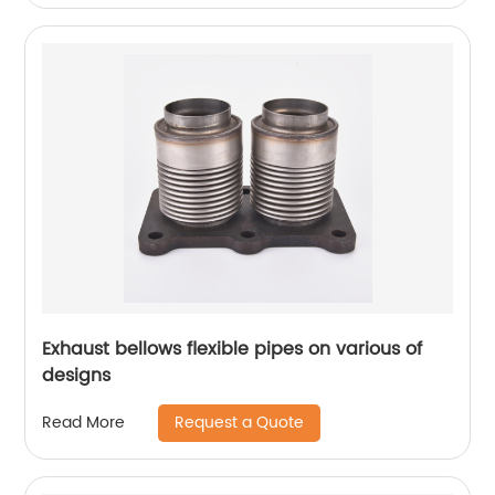
Exhaust bellows flexible pipes on various of
designs
Request a Quote
Read More