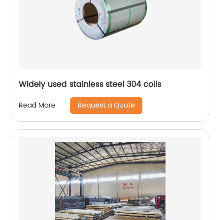
Widely used stainless steel 304 coils
Request a Quote
Read More