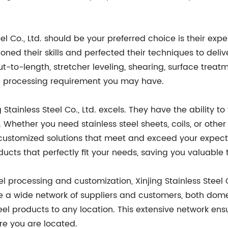
l Co., Ltd. should be your preferred choice is their exper
honed their skills and perfected their techniques to deliv
cut-to-length, stretcher leveling, shearing, surface trea
el processing requirement you may have.
tainless Steel Co., Ltd. excels. They have the ability to 
Whether you need stainless steel sheets, coils, or other 
customized solutions that meet and exceed your expect
ducts that perfectly fit your needs, saving you valuable
eel processing and customization, Xinjing Stainless Steel C
ave a wide network of suppliers and customers, both dome
steel products to any location. This extensive network en
re you are located.