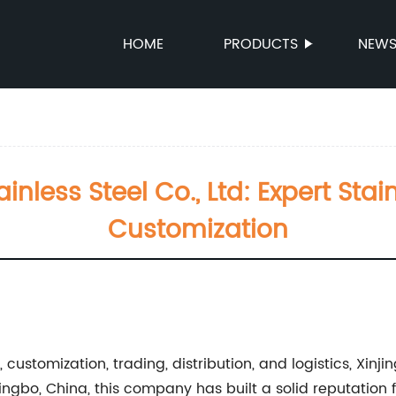
HOME
PRODUCTS
NEW
nless Steel Co., Ltd: Expert Stai
Customization
customization, trading, distribution, and logistics, Xinjin
Ningbo, China, this company has built a solid reputation 