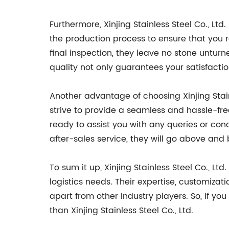
Furthermore, Xinjing Stainless Steel Co., Ltd
the production process to ensure that you r
final inspection, they leave no stone unturne
quality not only guarantees your satisfacti
Another advantage of choosing Xinjing Stainl
strive to provide a seamless and hassle-free
ready to assist you with any queries or co
after-sales service, they will go above an
To sum it up, Xinjing Stainless Steel Co., Ltd
logistics needs. Their expertise, customiza
apart from other industry players. So, if you
than Xinjing Stainless Steel Co., Ltd.