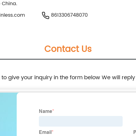
o China.
nless.com
8613306748070
Contact Us
e to give your inquiry in the form below We will reply