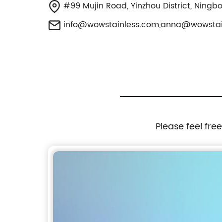
#99 Mujin Road, Yinzhou District, Ningb
info@wowstainless.com
,
anna@wowstai
Please feel fre