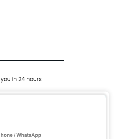
 you in 24 hours