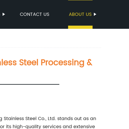
S
CONTACT US
ABOUT US
nless Steel Processing &
g Stainless Steel Co., Ltd. stands out as an
for its high-quality services and extensive