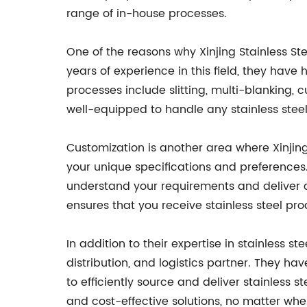
range of in-house processes.
One of the reasons why Xinjing Stainless Stee
years of experience in this field, they have 
processes include slitting, multi-blanking, 
well-equipped to handle any stainless ste
Customization is another area where Xinjing S
your unique specifications and preferences. 
understand your requirements and deliver 
ensures that you receive stainless steel pro
In addition to their expertise in stainless st
distribution, and logistics partner. They h
to efficiently source and deliver stainless 
and cost-effective solutions, no matter whe