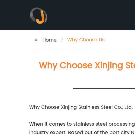
Why Choose Us
Home
Why Choose Xinjing Stai
Why Choose Xinjing Stainless Steel Co., Ltd.
When it comes to stainless steel processing, 
industry expert. Based out of the port city 