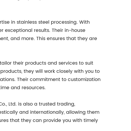
tise in stainless steel processing. With
er exceptional results. Their in-house
tment, and more. This ensures that they are
tailor their products and services to suit
products, they will work closely with you to
ations. Their commitment to customization
 time and resources.
o., Ltd. is also a trusted trading,
stically and internationally, allowing them
sures that they can provide you with timely