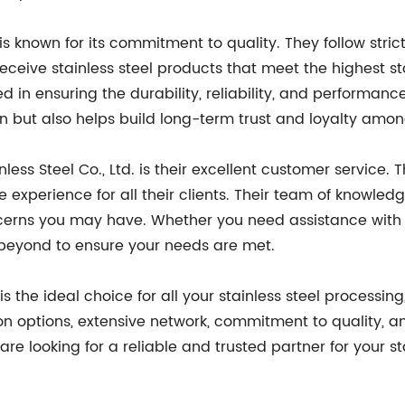
. is known for its commitment to quality. They follow stri
eceive stainless steel products that meet the highest s
d in ensuring the durability, reliability, and performance
on but also helps build long-term trust and loyalty amon
ess Steel Co., Ltd. is their excellent customer service. 
 experience for all their clients. Their team of knowled
ncerns you may have. Whether you need assistance with p
d beyond to ensure your needs are met.
. is the ideal choice for all your stainless steel processin
tion options, extensive network, commitment to quality, 
 are looking for a reliable and trusted partner for your st