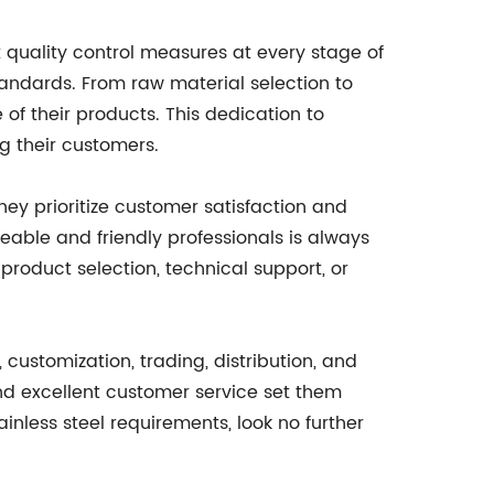
ct quality control measures at every stage of
tandards. From raw material selection to
 of their products. This dedication to
g their customers.
They prioritize customer satisfaction and
geable and friendly professionals is always
roduct selection, technical support, or
g, customization, trading, distribution, and
and excellent customer service set them
ainless steel requirements, look no further