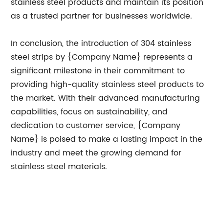
stainless steel products and maintain its position
as a trusted partner for businesses worldwide.
In conclusion, the introduction of 304 stainless
steel strips by {Company Name} represents a
significant milestone in their commitment to
providing high-quality stainless steel products to
the market. With their advanced manufacturing
capabilities, focus on sustainability, and
dedication to customer service, {Company
Name} is poised to make a lasting impact in the
industry and meet the growing demand for
stainless steel materials.