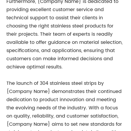
Furthermore, {Company Name} is dedicated to
providing excellent customer service and
technical support to assist their clients in
choosing the right stainless steel products for
their projects. Their team of experts is readily
available to offer guidance on material selection,
specifications, and applications, ensuring that
customers can make informed decisions and
achieve optimal results.
The launch of 304 stainless steel strips by
{Company Name} demonstrates their continued
dedication to product innovation and meeting
the evolving needs of the industry. With a focus
on quality, reliability, and customer satisfaction,
{Company Name} aims to set new standards for