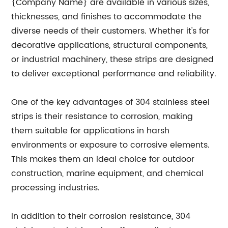
{Company Name} are available in various sizes,
thicknesses, and finishes to accommodate the
diverse needs of their customers. Whether it's for
decorative applications, structural components,
or industrial machinery, these strips are designed
to deliver exceptional performance and reliability.
One of the key advantages of 304 stainless steel
strips is their resistance to corrosion, making
them suitable for applications in harsh
environments or exposure to corrosive elements.
This makes them an ideal choice for outdoor
construction, marine equipment, and chemical
processing industries.
In addition to their corrosion resistance, 304