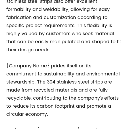
stainless steel strips also offer excellent
formability and weldability, allowing for easy
fabrication and customization according to
specific project requirements. This flexibility is
highly valued by customers who seek material
that can be easily manipulated and shaped to fit
their design needs.
{Company Name} prides itself on its
commitment to sustainability and environmental
stewardship. The 304 stainless steel strips are
made from recycled materials and are fully
recyclable, contributing to the company's efforts
to reduce its carbon footprint and promote a
circular economy.