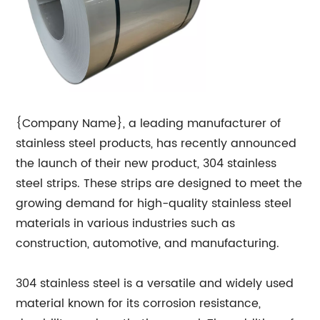
{Company Name}, a leading manufacturer of
stainless steel products, has recently announced
the launch of their new product, 304 stainless
steel strips. These strips are designed to meet the
growing demand for high-quality stainless steel
materials in various industries such as
construction, automotive, and manufacturing.
304 stainless steel is a versatile and widely used
material known for its corrosion resistance,