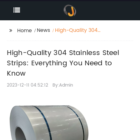
News
High-Quality 304
Home
Stainless Steel Strips:
Everything You Need to
High-Quality 304 Stainless Steel
Know
Strips: Everything You Need to
Know
2023-12-11 04:52:12
By:Admin