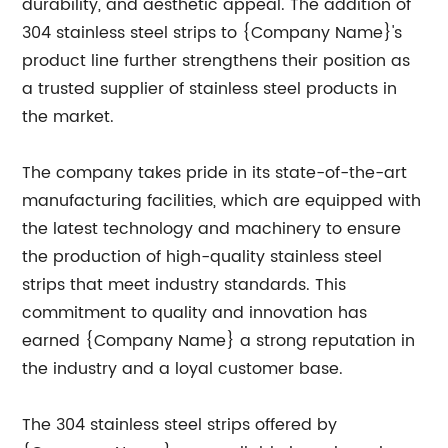
durability, and aesthetic appeal. The addition of
304 stainless steel strips to {Company Name}'s
product line further strengthens their position as
a trusted supplier of stainless steel products in
the market.
The company takes pride in its state-of-the-art
manufacturing facilities, which are equipped with
the latest technology and machinery to ensure
the production of high-quality stainless steel
strips that meet industry standards. This
commitment to quality and innovation has
earned {Company Name} a strong reputation in
the industry and a loyal customer base.
The 304 stainless steel strips offered by