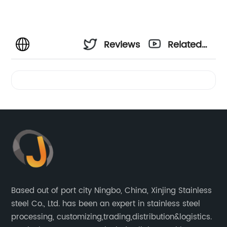
Reviews
Related
Videos
Based out of port city Ningbo, China, Xinjing Stainless
steel Co., Ltd. has been an expert in stainless steel
processing, customizing,trading,distribution&logistics.