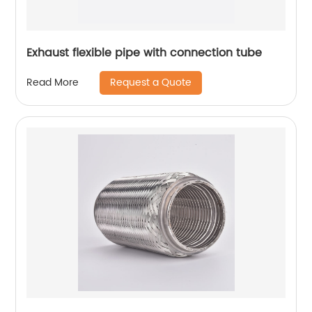
Exhaust flexible pipe with connection tube
Request a Quote
Read More