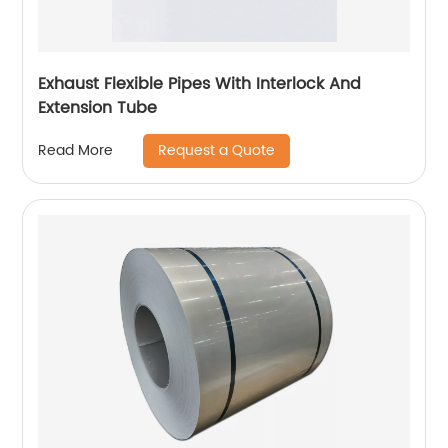
Exhaust Flexible Pipes With Interlock And
Extension Tube
Request a Quote
Read More