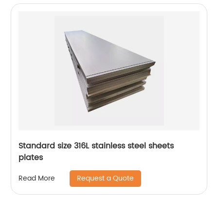
Standard size 316L stainless steel sheets
plates
Request a Quote
Read More