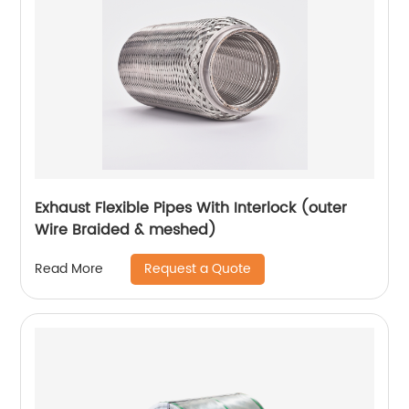
Exhaust Flexible Pipes With Interlock (outer
Wire Braided & meshed)
Request a Quote
Read More