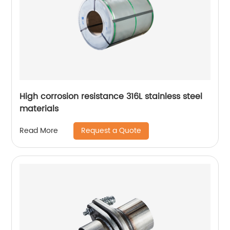
High corrosion resistance 316L stainless steel
materials
Request a Quote
Read More