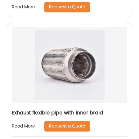
Request a Quote
Read More
Exhaust flexible pipe with inner braid
Request a Quote
Read More