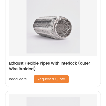
Exhaust Flexible Pipes With Interlock (outer
Wire Braided)
Request a Quote
Read More