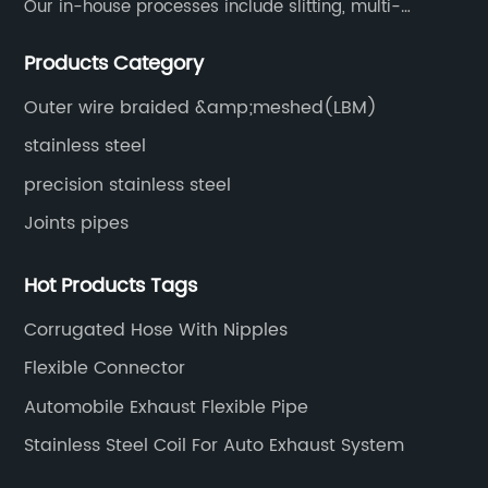
Our in-house processes include slitting, multi-
blanking, cut-to-length, stretcher leveling, shearing,
Products Category
surface treatment etc.
Outer wire braided &amp;meshed(LBM)
stainless steel
precision stainless steel
Joints pipes
Hot Products Tags
Corrugated Hose With Nipples
Flexible Connector
Automobile Exhaust Flexible Pipe
Stainless Steel Coil For Auto Exhaust System