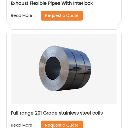
Exhaust Flexible Pipes With Interlock
Request a Quote
Read More
Full range 201 Grade stainless steel coils
Request a Quote
Read More