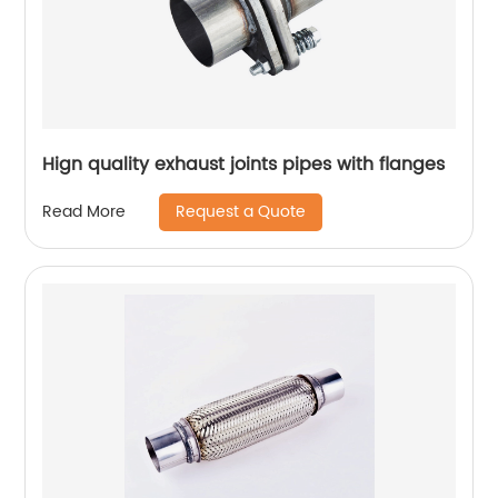
Hign quality exhaust joints pipes with flanges
Request a Quote
Read More