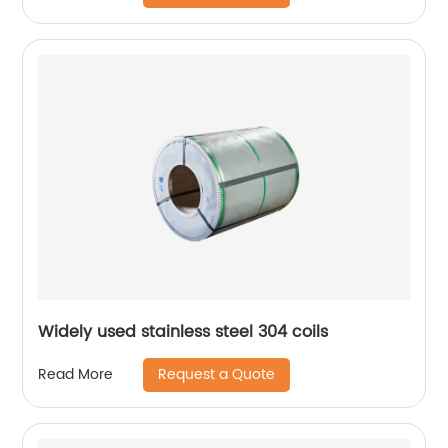
Widely used stainless steel 304 coils
Request a Quote
Read More