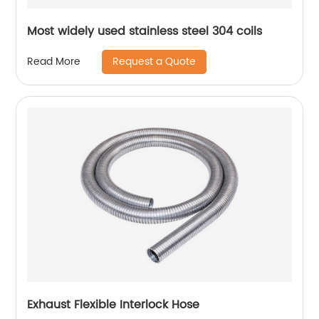
Most widely used stainless steel 304 coils
Request a Quote
Read More
Exhaust Flexible Interlock Hose