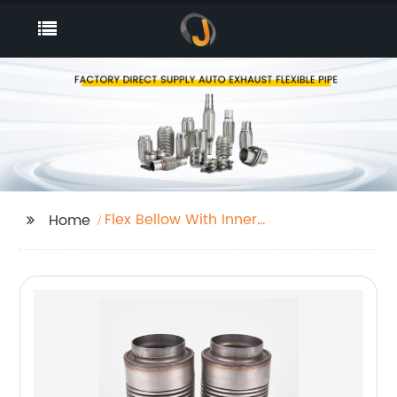
Flex Bellow With Inner
Home
Braid