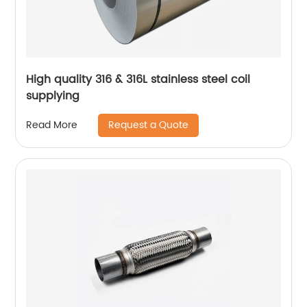
High quality 316 & 316L stainless steel coil
supplying
Request a Quote
Read More