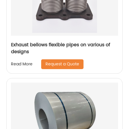
Exhaust bellows flexible pipes on various of
designs
Request a Quote
Read More