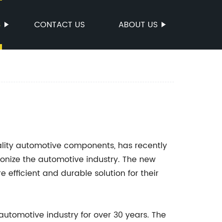
S
CONTACT US
ABOUT US
ality automotive components, has recently
utionize the automotive industry. The new
efficient and durable solution for their
automotive industry for over 30 years. The