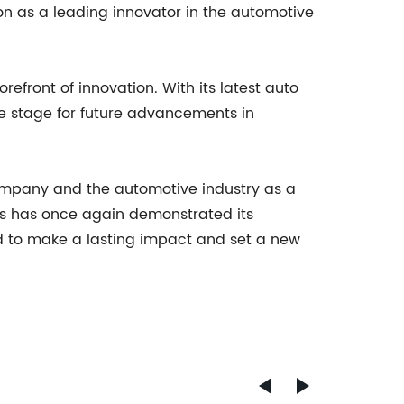
on as a leading innovator in the automotive
efront of innovation. With its latest auto
he stage for future advancements in
 company and the automotive industry as a
ows has once again demonstrated its
d to make a lasting impact and set a new