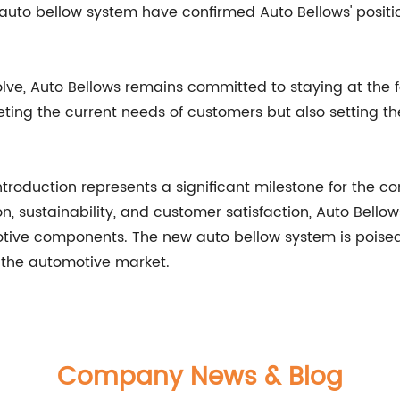
 auto bellow system have confirmed Auto Bellows' positi
ve, Auto Bellows remains committed to staying at the for
ting the current needs of customers but also setting t
 introduction represents a significant milestone for the
n, sustainability, and customer satisfaction, Auto Bell
motive components. The new auto bellow system is poise
 the automotive market.
Company News & Blog