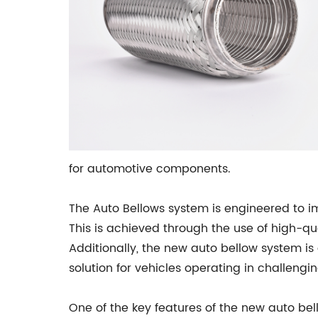
for automotive components.
The Auto Bellows system is engineered to i
This is achieved through the use of high-qu
Additionally, the new auto bellow system is
solution for vehicles operating in challeng
One of the key features of the new auto bell