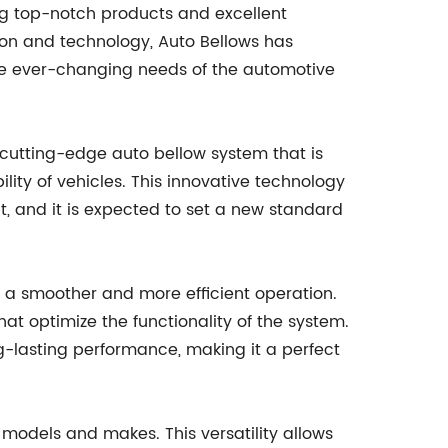
ing top-notch products and excellent
ion and technology, Auto Bellows has
e ever-changing needs of the automotive
cutting-edge auto bellow system that is
ty of vehicles. This innovative technology
t, and it is expected to set a new standard
 a smoother and more efficient operation.
t optimize the functionality of the system.
g-lasting performance, making it a perfect
 models and makes. This versatility allows