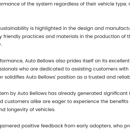
ormance of the system regardless of their vehicle type,
ustainability is highlighted in the design and manufact
endly practices and materials in the production of this
.
formance, Auto Bellows also prides itself on its excelle
ssionals who are dedicated to assisting customers with 
solidifies Auto Bellows' position as a trusted and relia
stem by Auto Bellows has already generated significant 
 customers alike are eager to experience the benefits 
d longevity of vehicles.
rnered positive feedback from early adopters, who praise