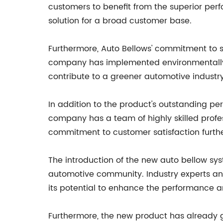
customers to benefit from the superior perf
solution for a broad customer base.
Furthermore, Auto Bellows' commitment to s
company has implemented environmentally fri
contribute to a greener automotive industry
In addition to the product's outstanding per
company has a team of highly skilled profe
commitment to customer satisfaction further 
The introduction of the new auto bellow sy
automotive community. Industry experts and
its potential to enhance the performance an
Furthermore, the new product has already ga