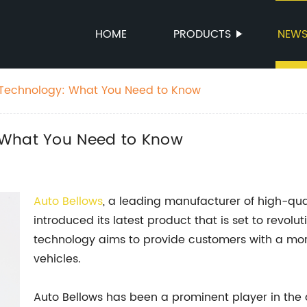
HOME
PRODUCTS
NEW
 Technology: What You Need to Know
 What You Need to Know
Auto Bellows
, a leading manufacturer of high-qu
introduced its latest product that is set to revol
technology aims to provide customers with a more 
vehicles.
Auto Bellows has been a prominent player in the 