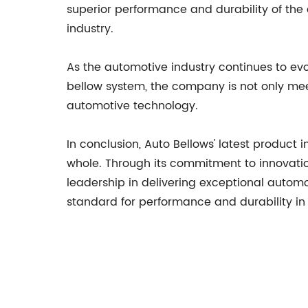
superior performance and durability of the
industry.
As the automotive industry continues to evol
bellow system, the company is not only mee
automotive technology.
In conclusion, Auto Bellows' latest product
whole. Through its commitment to innovatio
leadership in delivering exceptional auto
standard for performance and durability in