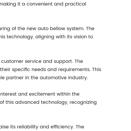
 making it a convenient and practical
uring of the new auto bellow system. The
 technology, aligning with its vision to
nt customer service and support. The
their specific needs and requirements. This
ble partner in the automotive industry.
interest and excitement within the
of this advanced technology, recognizing
 its reliability and efficiency. The