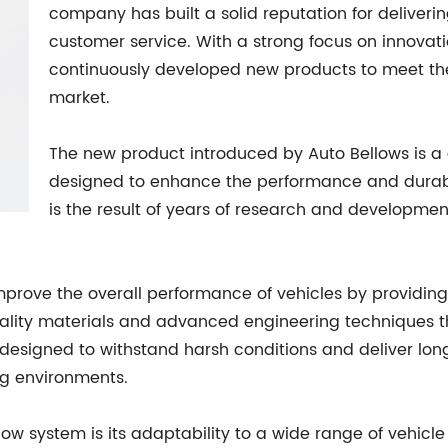
company has built a solid reputation for deliver
customer service. With a strong focus on innovat
continuously developed new products to meet th
market.
The new product introduced by Auto Bellows is a 
designed to enhance the performance and durabili
is the result of years of research and developmen
mprove the overall performance of vehicles by providing
ality materials and advanced engineering techniques tha
 designed to withstand harsh conditions and deliver lon
ing environments.
ow system is its adaptability to a wide range of vehicle