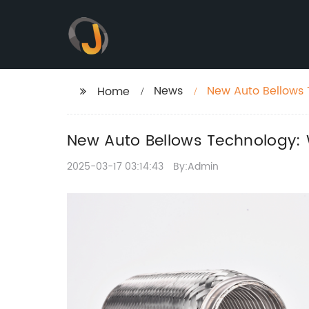
News
New Auto Bellows
Home
New Auto Bellows Technology:
2025-03-17 03:14:43
By:Admin