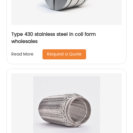
Type 430 stainless steel in coil form
wholesales
Request a Quote
Read More