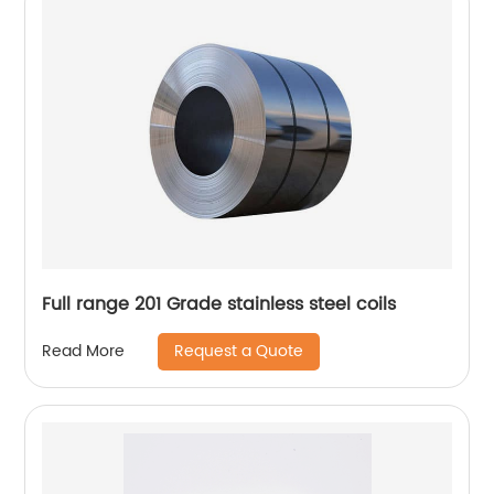
Full range 201 Grade stainless steel coils
Request a Quote
Read More