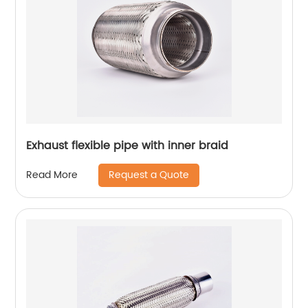
Exhaust flexible pipe with inner braid
Request a Quote
Read More