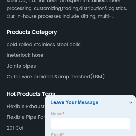
steel Co., Ltd. has been an expert in stainless steel
processing, customizing,trading,distribution&logistics.
Our in-house processes include slitting, multi-
blanking, cut-to-length, stretcher leveling, shearing,
Products Category
surface treatment etc.
cold rolled stainless steel coils
Ineterlock hose
Joints pipes
Outer wire braided &amp;meshed(LBM)
Hot Products Tags
Flexible Exhaust Pipe Hose
Flexible Pipe For Exhaust System
201 Coil