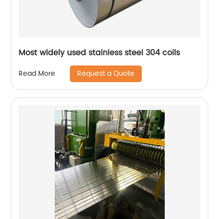
Most widely used stainless steel 304 coils
Request a Quote
Read More