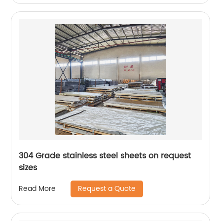
304 Grade stainless steel sheets on request
sizes
Request a Quote
Read More