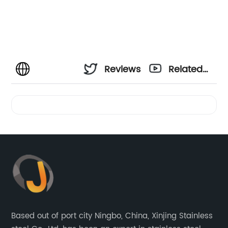
Reviews
Related
Videos
Based out of port city Ningbo, China, Xinjing Stainless