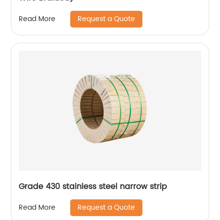
Request a Quote
Read More
Grade 430 stainless steel narrow strip
Request a Quote
Read More