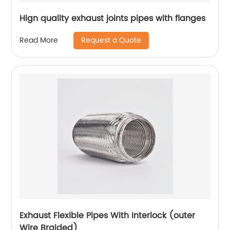
Hign quality exhaust joints pipes with flanges
Request a Quote
Read More
Exhaust Flexible Pipes With Interlock (outer
Wire Braided)