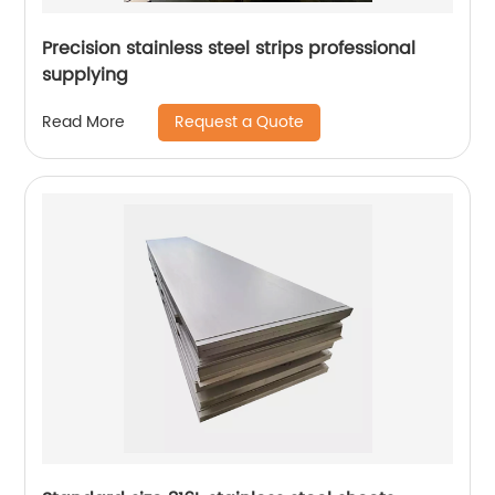
Precision stainless steel strips professional
supplying
Request a Quote
Read More