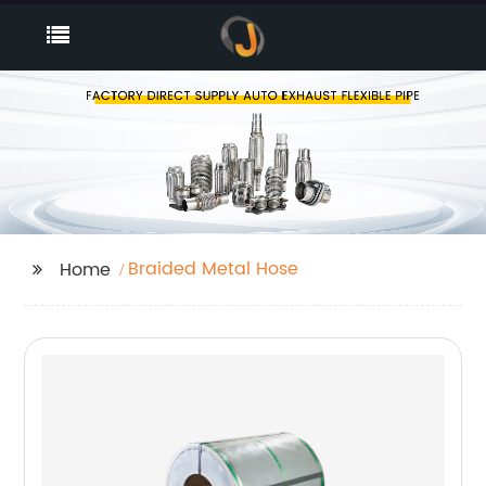
Braided Metal Hose
Home