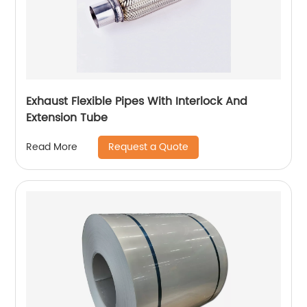
Exhaust Flexible Pipes With Interlock And
Extension Tube
Request a Quote
Read More