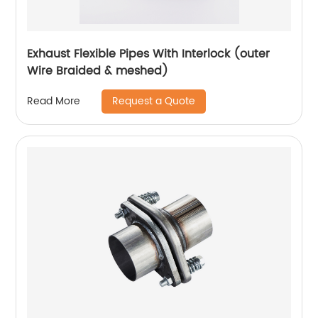
Exhaust Flexible Pipes With Interlock (outer
Wire Braided & meshed)
Request a Quote
Read More