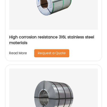
High corrosion resistance 316L stainless steel
materials
Request a Quote
Read More