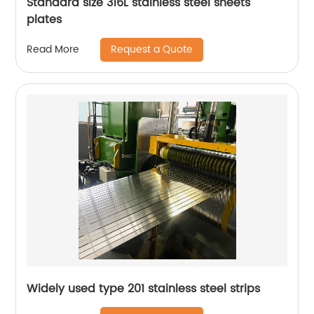
Standard size 316L stainless steel sheets
plates
Request a Quote
Read More
Widely used type 201 stainless steel strips