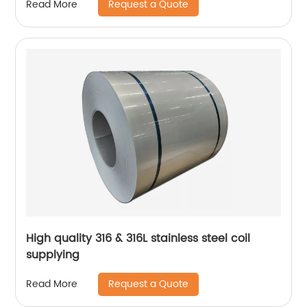
Request a Quote
Read More
High quality 316 & 316L stainless steel coil
supplying
Request a Quote
Read More