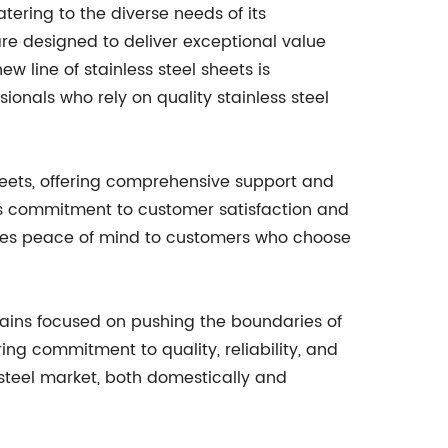
atering to the diverse needs of its
are designed to deliver exceptional value
 line of stainless steel sheets is
ionals who rely on quality stainless steel
sheets, offering comprehensive support and
s commitment to customer satisfaction and
vides peace of mind to customers who choose
emains focused on pushing the boundaries of
ing commitment to quality, reliability, and
ss steel market, both domestically and