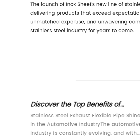
The launch of Inox Sheet's new line of stain
delivering products that exceed expectation
unmatched expertise, and unwavering commi
stainless steel industry for years to come.
ows
Discover the Top Benefits of
s
Stainless Steel Exhaust Flexible Pi
Stainless Steel Exhaust Flexible Pipe Shin
ial
in the Automotive IndustryThe automotiv
–
industry is constantly evolving, and with