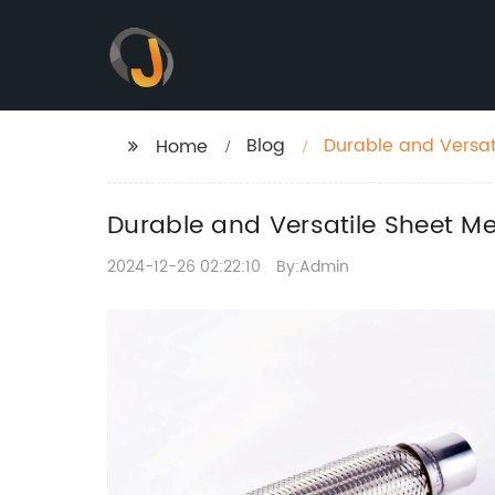
Blog
Durable and Versati
Home
Durable and Versatile Sheet Me
2024-12-26 02:22:10
By:Admin