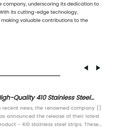
the company, underscoring its dedication to
With its cutting-edge technology,
making valuable contributions to the
igh-Quality 410 Stainless Steel
High-Q
trips for Various Applications
The L
n recent news, the renowned company {}
2b Stai
as announced the release of their latest
popular
roduct - 410 stainless steel strips. These
their du