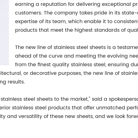
earning a reputation for delivering exceptional pr
customers. The company takes pride in its state-
expertise of its team, which enable it to consiste
products that meet the highest standards of qua
The new line of stainless steel sheets is a testame
ahead of the curve and meeting the evolving nee
from the finest quality stainless steel, ensuring du
hitectural, or decorative purposes, the new line of stain
ng results.
f stainless steel sheets to the market," said a spokespers
or stainless steel products that offer unmatched perfo
ty and versatility of these new sheets, and we look forw