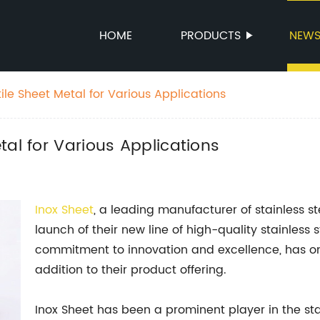
HOME
PRODUCTS
NEW
le Sheet Metal for Various Applications
tal for Various Applications
Inox Sheet
, a leading manufacturer of stainless s
launch of their new line of high-quality stainless
commitment to innovation and excellence, has onc
addition to their product offering.
Inox Sheet has been a prominent player in the sta