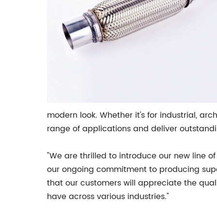
modern look. Whether it's for industrial, arc
range of applications and deliver outstandi
"We are thrilled to introduce our new line o
our ongoing commitment to producing superi
that our customers will appreciate the quali
have across various industries."