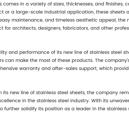
s comes in a variety of sizes, thicknesses, and finishes, c
ct or a large-scale industrial application, these sheets 
easy maintenance, and timeless aesthetic appeal, the new
or architects, designers, fabricators, and other profess
ity and performance of its new line of stainless steel 
ers can make the most of these products. The company'
prehensive warranty and after-sales support, which pro
th its new line of stainless steel sheets, the company r
ellence in the stainless steel industry. With its unwaver
o further solidify its position as a leader in the stainle