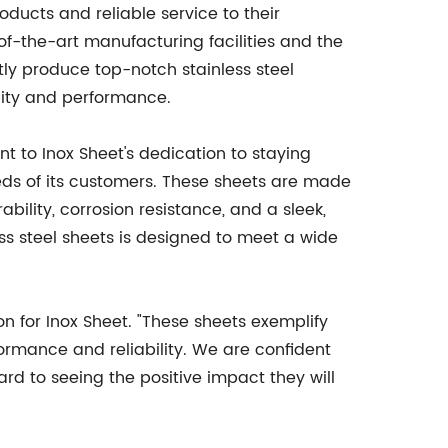
oducts and reliable service to their
of-the-art manufacturing facilities and the
ntly produce top-notch stainless steel
lity and performance.
nt to Inox Sheet's dedication to staying
ds of its customers. These sheets are made
rability, corrosion resistance, and a sleek,
less steel sheets is designed to meet a wide
on for Inox Sheet. "These sheets exemplify
rmance and reliability. We are confident
ard to seeing the positive impact they will