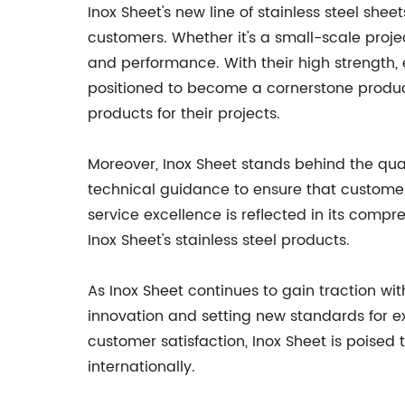
Inox Sheet's new line of stainless steel sheet
customers. Whether it's a small-scale proje
and performance. With their high strength, 
positioned to become a cornerstone product f
products for their projects.
Moreover, Inox Sheet stands behind the qual
technical guidance to ensure that custom
service excellence is reflected in its com
Inox Sheet's stainless steel products.
As Inox Sheet continues to gain traction wi
innovation and setting new standards for exc
customer satisfaction, Inox Sheet is poised t
internationally.