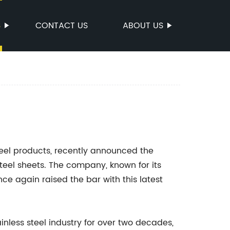
S
CONTACT US
ABOUT US
teel products, recently announced the
 steel sheets. The company, known for its
e again raised the bar with this latest
inless steel industry for over two decades,