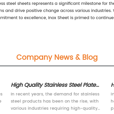
less steel sheets represents a significant milestone for 
s and drive positive change across various industries. 
tment to excellence, Inox Sheet is primed to continue 
Company News & Blog
High Quality Stainless Steel Plate
H
pe
for Various Applications
S
es
In recent years, the demand for stainless
I
e
steel products has been on the rise, with
h
various industries requiring high-quality
p