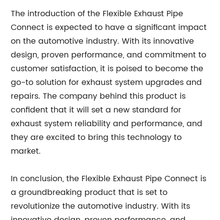
The introduction of the Flexible Exhaust Pipe
Connect is expected to have a significant impact
on the automotive industry. With its innovative
design, proven performance, and commitment to
customer satisfaction, it is poised to become the
go-to solution for exhaust system upgrades and
repairs. The company behind this product is
confident that it will set a new standard for
exhaust system reliability and performance, and
they are excited to bring this technology to
market.
In conclusion, the Flexible Exhaust Pipe Connect is
a groundbreaking product that is set to
revolutionize the automotive industry. With its