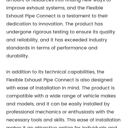
amount of resources into finding new ways to
improve exhaust systems, and the Flexible
Exhaust Pipe Connect is a testament to their
dedication to innovation. The product has
undergone rigorous testing to ensure its quality
and reliability, and it has exceeded industry
standards in terms of performance and
durability.
In addition to its technical capabilities, the
Flexible Exhaust Pipe Connect is also designed
with ease of installation in mind. The product is
compatible with a wide range of vehicle makes
and models, and it can be easily installed by
professional mechanics or enthusiasts with the
necessary tools and skills. This ease of installation