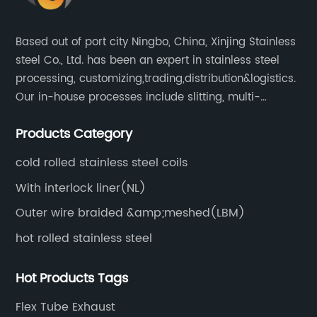
ue
Profile:The company behind the 430 stainless
steel coil is a well-established and highly
Based out of port city Ningbo, China, Xinjing Stainless
on.
reputable player in the stainless steel industry.
steel Co., Ltd. has been an expert in stainless steel
,
Known for its focus on innovation and constant
processing, customizing,trading,distribution&logistics.
d
pursuit of excellence, the company has earned
Our in-house processes include slitting, multi-
he
a solid reputation over the years. With state-
blanking, cut-to-length, stretcher leveling, shearing,
of-the-art manufacturing facilities and a team
Products Category
surface treatment etc.
of skilled professionals, it ensures that all its
d
products adhere to the highest standards of
cold rolled stainless steel coils
he
quality and durability.The company's mission
With interlock liner(NL)
is to deliver high-quality stainless steel
Outer wire braided &amp;meshed(LBM)
products that cater to the evolving needs of
hot rolled stainless steel
 of
various industries, including automotive,
le
construction, and manufacturing. By
Hot Products Tags
prioritizing customer satisfaction and
ide
maintaining strong relationships with its
Flex Tube Exhaust