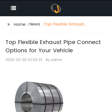
News
Top Flexible Exhaust
Home
Pipe Connect Options
for Your Vehicle
Top Flexible Exhaust Pipe Connect
Options for Your Vehicle
2024-02-26 03:54:33
By:Admin