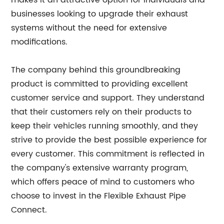
makes it an attractive option for individuals and
businesses looking to upgrade their exhaust
systems without the need for extensive
modifications.
The company behind this groundbreaking
product is committed to providing excellent
customer service and support. They understand
that their customers rely on their products to
keep their vehicles running smoothly, and they
strive to provide the best possible experience for
every customer. This commitment is reflected in
the company's extensive warranty program,
which offers peace of mind to customers who
choose to invest in the Flexible Exhaust Pipe
Connect.