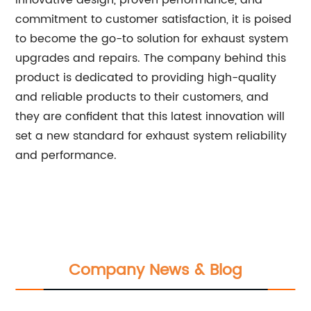
innovative design, proven performance, and
commitment to customer satisfaction, it is poised
to become the go-to solution for exhaust system
upgrades and repairs. The company behind this
product is dedicated to providing high-quality
and reliable products to their customers, and
they are confident that this latest innovation will
set a new standard for exhaust system reliability
and performance.
Company News & Blog