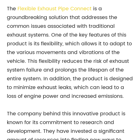
The
Flexible Exhaust Pipe Connect
is a
groundbreaking solution that addresses the
common issues associated with traditional
exhaust systems. One of the key features of this
product is its flexibility, which allows it to adapt to
the various movements and vibrations of the
vehicle. This flexibility reduces the risk of exhaust
system failure and prolongs the lifespan of the
entire system. In addition, the product is designed
to minimize exhaust leaks, which can lead to a
loss of engine power and increased emissions.
The company behind this innovative product is
known for its commitment to research and
development. They have invested a significant