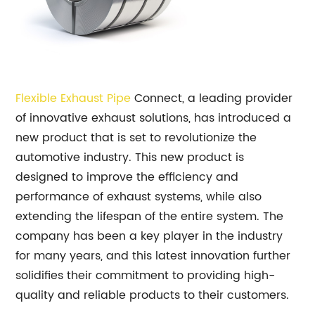
Flexible Exhaust Pipe
Connect, a leading provider
of innovative exhaust solutions, has introduced a
new product that is set to revolutionize the
automotive industry. This new product is
designed to improve the efficiency and
performance of exhaust systems, while also
extending the lifespan of the entire system. The
company has been a key player in the industry
for many years, and this latest innovation further
solidifies their commitment to providing high-
quality and reliable products to their customers.