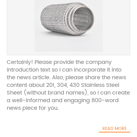
Certainly! Please provide the company
introduction text so I can incorporate it into
the news article. Also, please share the news
content about 201, 304, 430 Stainless Steel
Sheet (without brand names), so I can create
a well-informed and engaging 800-word
news piece for you.
READ MORE