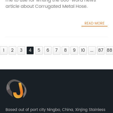
me to use for writing the 800-word news
article about Corrugated Metal Hose.
READ MORE
1
2
3
4
5
6
7
8
9
10
...
87
88
Based out of port city Ningbo, China, Xinjing Stainless