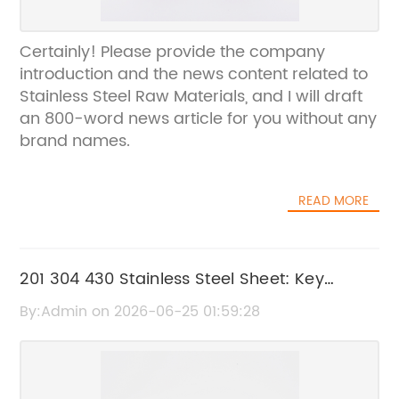
Certainly! Please provide the company
introduction and the news content related to
Stainless Steel Raw Materials, and I will draft
an 800-word news article for you without any
brand names.
READ MORE
201 304 430 Stainless Steel Sheet: Key
Features and Applications
By:Admin on 2026-06-25 01:59:28