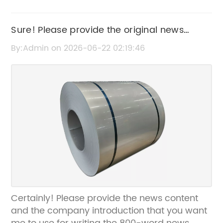
Sure! Please provide the original news
content or title related to "Corrugated Metal
By:Admin on 2026-06-22 02:19:46
Hose" so I can help rewrite the SEO title
without the brand name.
Certainly! Please provide the news content
and the company introduction that you want