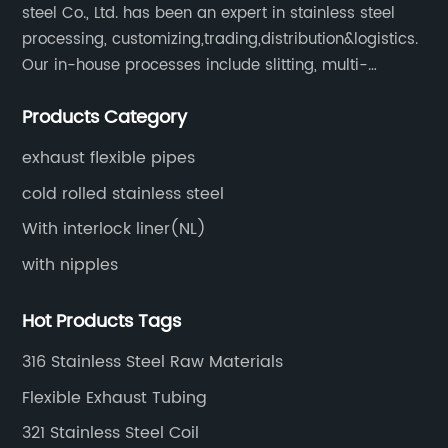
steel Co., Ltd. has been an expert in stainless steel
processing, customizing,trading,distribution&logistics.
Our in-house processes include slitting, multi-
blanking, cut-to-length, stretcher leveling, shearing,
Products Category
surface treatment etc.
exhaust flexible pipes
cold rolled stainless steel
With interlock liner(NL)
with nipples
Hot Products Tags
316 Stainless Steel Raw Materials
Flexible Exhaust Tubing
321 Stainless Steel Coil